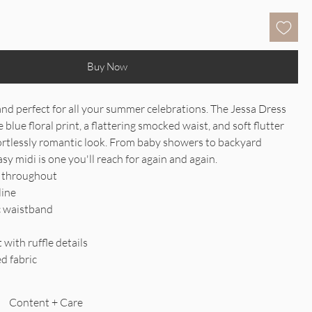
Buy Now
and perfect for all your summer celebrations. The Jessa Dress
e blue floral print, a flattering smocked waist, and soft flutter
fortlessly romantic look. From baby showers to backyard
asy midi is one you'll reach for again and again.
nt throughout
line
c waistband
t with ruffle details
ed fabric
Content + Care