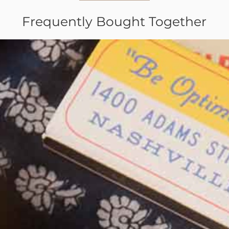
Frequently Bought Together