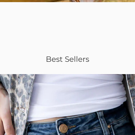
Quick View
Best Sellers