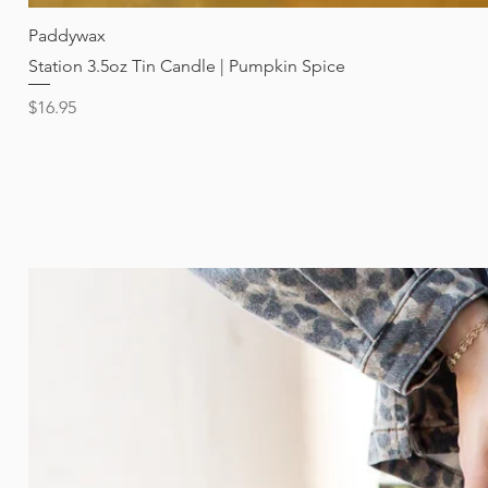
Paddywax
Station 3.5oz Tin Candle | Pumpkin Spice
Price
$16.95