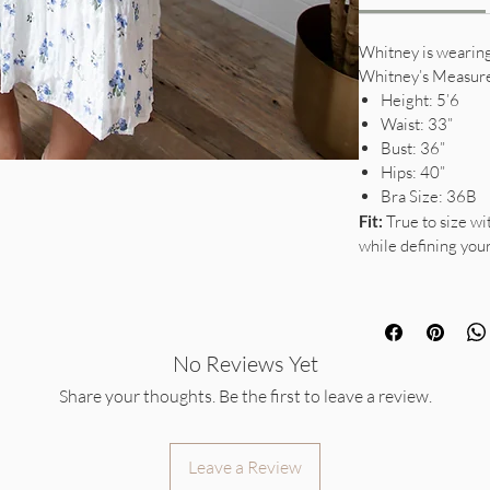
Whitney is wearing 
Whitney’s Measur
Height: 5’6
Waist: 33”
Bust: 36”
Hips: 40”
Bra Size: 36B
Fit:
True to size wi
while defining you
No Reviews Yet
Share your thoughts. Be the first to leave a review.
Leave a Review