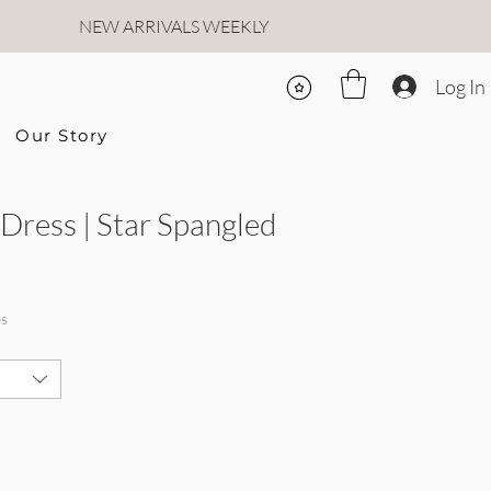
NEW ARRIVALS WEEKLY
Log In
Our Story
 Dress | Star Spangled
rice
le Price
es