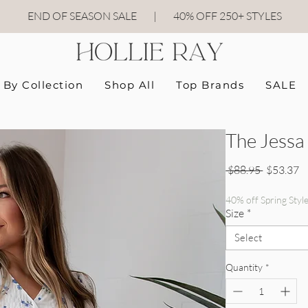
END OF SEASON SALE
|
40
% OFF 250+ STYLES
By Collection
Shop All
Top Brands
SALE
The Jessa
Regular P
Sa
 $88.95 
$53.37
40% off Spring Styl
Size
*
Select
Quantity
*