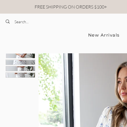
FREE SHIPPING ON ORDERS $100+
New Arrivals