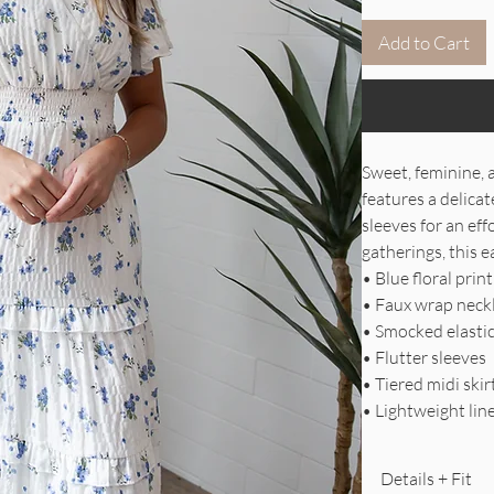
Add to Cart
Sweet, feminine, 
features a delicat
sleeves for an ef
gatherings, this e
• Blue floral pri
• Faux wrap neck
• Smocked elasti
• Flutter sleeves
• Tiered midi skir
• Lightweight lin
Details + Fit