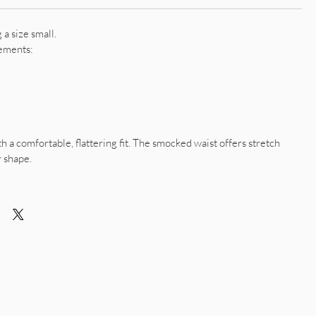
a size small.
ements:
th a comfortable, flattering fit. The smocked waist offers stretch
r shape.