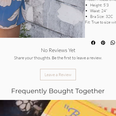
Height: 5’3
Waist: 24”
Bra Size: 32C
Fit: True to size wi
No Reviews Yet
Share your thoughts. Be the first to leave a review.
Leave a Review
Frequently Bought Together