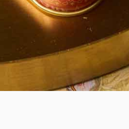
Quick View