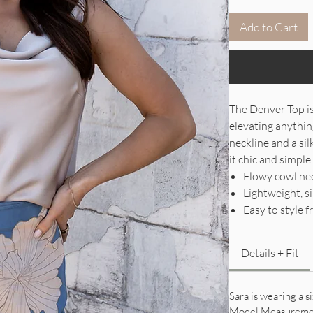
Add to Cart
The Denver Top is 
elevating anythin
neckline and a si
it chic and simple
Flowy cowl nec
Lightweight, si
Easy to style 
Details + Fit
Sara is wearing a s
Model Measureme