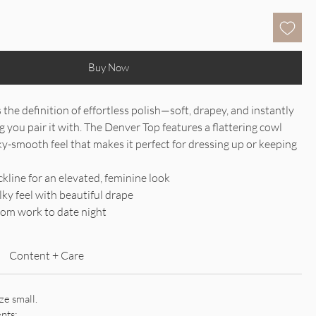
Buy Now
the definition of effortless polish—soft, drapey, and instantly
g you pair it with. The Denver Top features a flattering cowl
lky-smooth feel that makes it perfect for dressing up or keeping
.
kline for an elevated, feminine look
lky feel with beautiful drape
from work to date night
Content + Care
ize small.
nts: