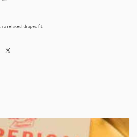
th a relaxed, draped fit.