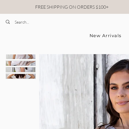
FREE SHIPPING ON ORDERS $100+
New Arrivals