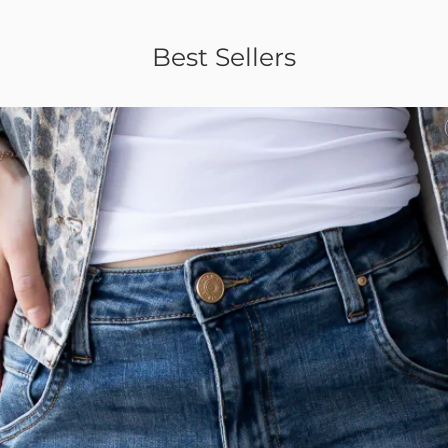
Best Sellers