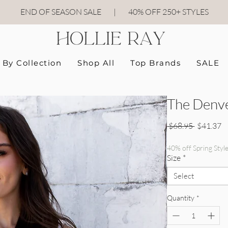
END OF SEASON SALE
|
40
% OFF 250+ STYLES
By Collection
Shop All
Top Brands
SALE
The Denve
Regular P
Sa
 $68.95 
$41.37
40% off Spring Styl
Size
*
Select
Quantity
*