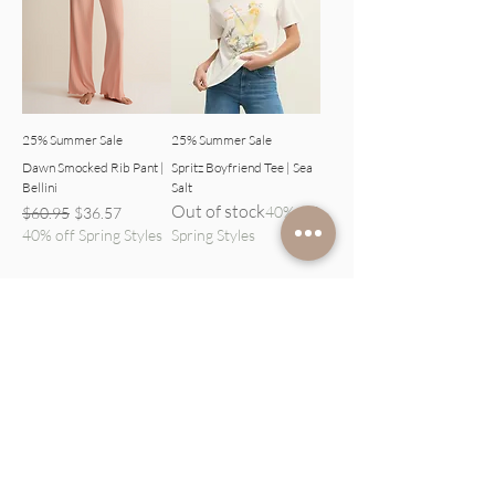
25% Summer Sale
25% Summer Sale
Dawn Smocked Rib Pant |
Spritz Boyfriend Tee | Sea
Bellini
Salt
Out of stock
Regular Price
Sale Price
40% off
$60.95
$36.57
40% off Spring Styles
Spring Styles
1
/
1