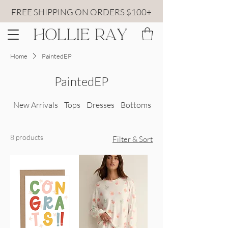
FREE SHIPPING ON ORDERS $100+
Home
PaintedEP
PaintedEP
New Arrivals
Tops
Dresses
Bottoms
All Sweaters
8 products
Filter & Sort