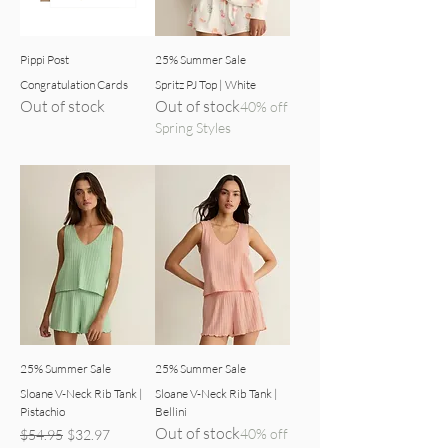
Pippi Post
25% Summer Sale
Congratulation Cards
Spritz PJ Top | White
Out of stock
Out of stock
40% off
Spring Styles
25% Summer Sale
25% Summer Sale
Sloane V-Neck Rib Tank |
Sloane V-Neck Rib Tank |
Pistachio
Bellini
Out of stock
Regular Price
Sale Price
40% off
$54.95
$32.97