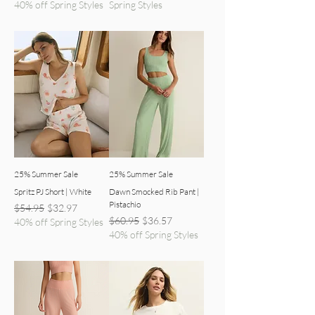
40% off Spring Styles
Spring Styles
25% Summer Sale
25% Summer Sale
Spritz PJ Short | White
Dawn Smocked Rib Pant |
Pistachio
Regular Price
Sale Price
$54.95
$32.97
Regular Price
Sale Price
$60.95
$36.57
40% off Spring Styles
40% off Spring Styles