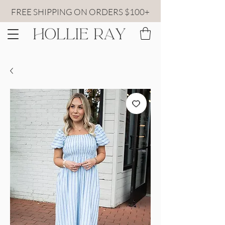
FREE SHIPPING ON ORDERS $100+