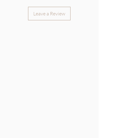
Leave a Review