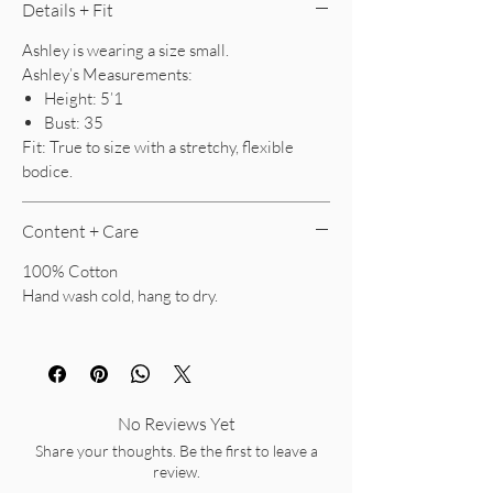
Details + Fit
Ashley is wearing a size small.
Ashley’s Measurements:
Height: 5’1
Bust: 35
Fit: True to size with a stretchy, flexible
bodice.
Content + Care
100% Cotton
Hand wash cold, hang to dry.
No Reviews Yet
Share your thoughts. Be the first to leave a
review.