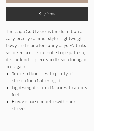
Buy Now
The Cape Cod Dress is the definition of
easy, breezy summer style—lightweight,
flowy, and made for sunny days. With its
smocked bodice and soft stripe pattern,
it’s the kind of piece you’ll reach for again
and again.
Smocked bodice with plenty of
stretch for a flattering fit
Lightweight striped fabric with an airy
feel
Flowy maxi silhouette with short
sleeves