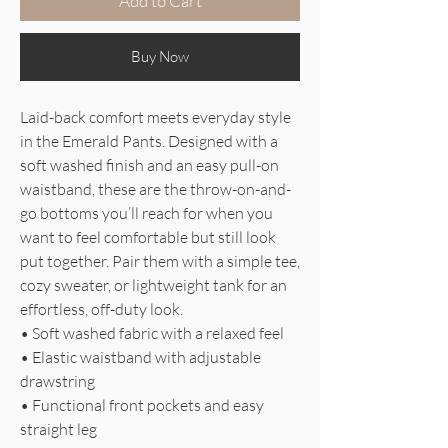
Add to Cart
Buy Now
Laid-back comfort meets everyday style
in the Emerald Pants. Designed with a
soft washed finish and an easy pull-on
waistband, these are the throw-on-and-
go bottoms you’ll reach for when you
want to feel comfortable but still look
put together. Pair them with a simple tee,
cozy sweater, or lightweight tank for an
effortless, off-duty look.
• Soft washed fabric with a relaxed feel
• Elastic waistband with adjustable
drawstring
• Functional front pockets and easy
straight leg