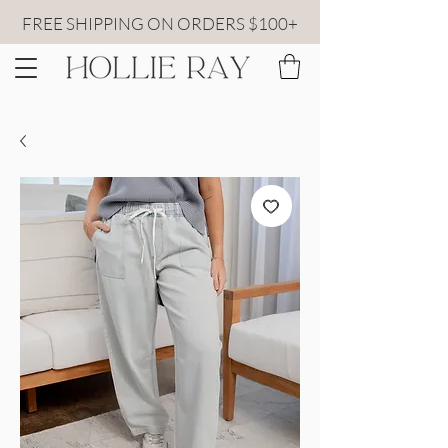
FREE SHIPPING ON ORDERS $100+