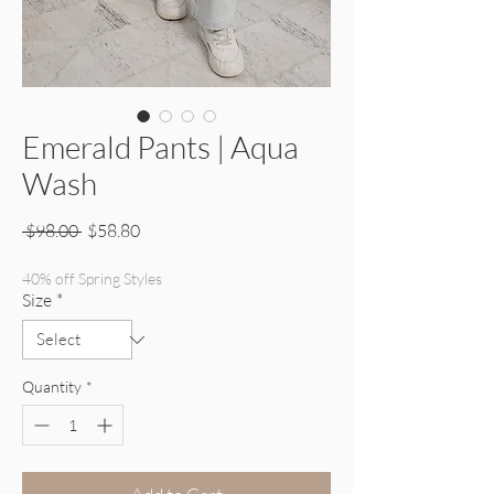
Emerald Pants | Aqua
Wash
Regular Price
Sale Price
 $98.00 
$58.80
40% off Spring Styles
Size
*
Quantity
*