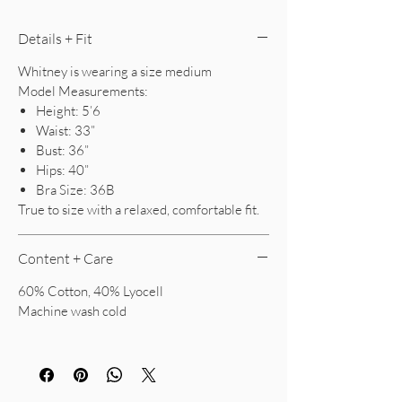
Details + Fit
Whitney is wearing a size medium
Model Measurements:
Height: 5’6
Waist: 33”
Bust: 36”
Hips: 40”
Bra Size: 36B
True to size with a relaxed, comfortable fit.
Content + Care
60% Cotton, 40% Lyocell
Machine wash cold