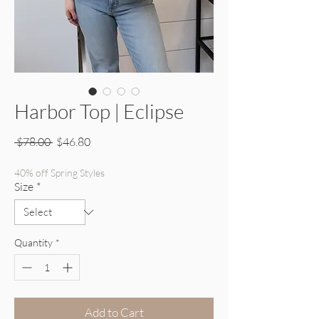
Harbor Top | Eclipse
Regular Price
Sale Price
 $78.00 
$46.80
40% off Spring Styles
Size
*
Quantity
*
Add to Cart