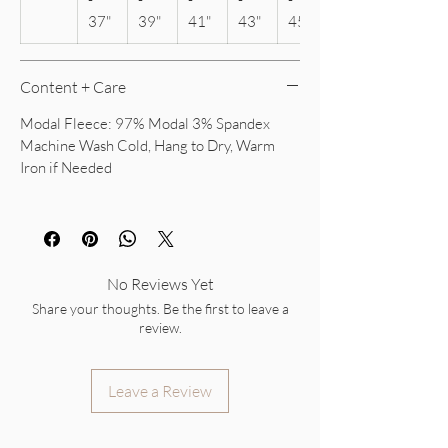
37"
39"
41"
43"
45"
Content + Care
Modal Fleece: 97% Modal 3% Spandex
Machine Wash Cold, Hang to Dry, Warm
Iron if Needed
No Reviews Yet
Share your thoughts. Be the first to leave a
review.
Leave a Review