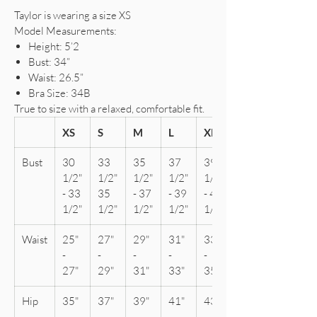
Taylor is wearing a size XS
Model Measurements:
Height: 5’2
Bust: 34”
Waist: 26.5”
Bra Size: 34B
True to size with a relaxed, comfortable fit.
XS
S
M
L
XL
Bust
30
33
35
37
39
1/2"
1/2"
1/2"
1/2"
1/2"
- 33
35
- 37
- 39
- 41
1/2"
1/2"
1/2"
1/2"
1/2"
Waist
25"
27"
29"
31"
33"
-
-
-
-
-
27"
29"
31"
33"
35"
Hip
35"
37"
39"
41"
43"
-
-
-
-
-