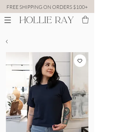
FREE SHIPPING ON ORDERS $100+