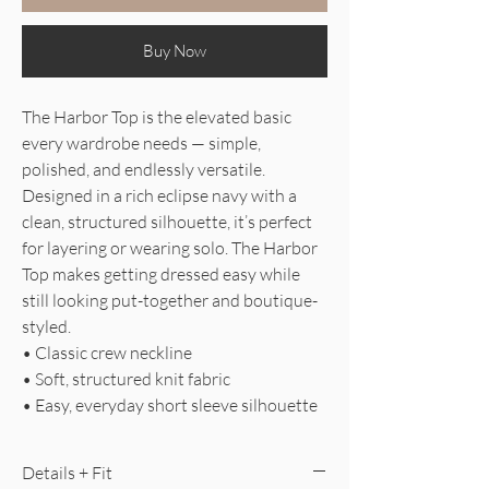
Buy Now
The Harbor Top is the elevated basic
every wardrobe needs — simple,
polished, and endlessly versatile.
Designed in a rich eclipse navy with a
clean, structured silhouette, it’s perfect
for layering or wearing solo. The Harbor
Top makes getting dressed easy while
still looking put-together and boutique-
styled.
• Classic crew neckline
• Soft, structured knit fabric
• Easy, everyday short sleeve silhouette
Details + Fit