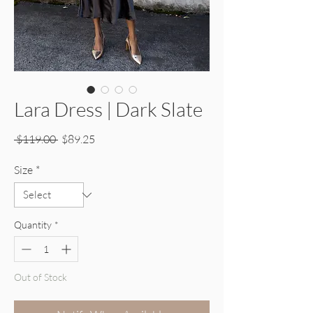
Lara Dress | Dark Slate
Regular Price
Sale Price
 $119.00 
$89.25
Size
*
Quantity
*
Out of Stock