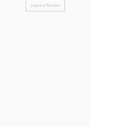
Leave a Review