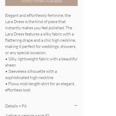
Notify When Available
Elegant and effortlessly feminine, the
Lara Dress is the kind of piece that
instantly makes you feel polished. The
Lara Dress features a silky fabric with a
flattering drape and a chic high neckline,
making it perfect for weddings, showers,
or any special occasion.
• Silky, lightweight fabric with a beautiful
sheen
• Sleeveless silhouette with a
sophisticated high neckline
• Flowy midi-length skirt for an elegant,
effortless look
Details + Fit
Justice is wearing a size XS