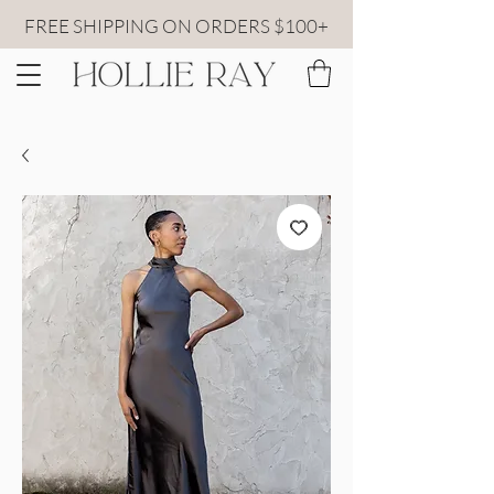
FREE SHIPPING ON ORDERS $100+