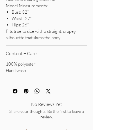
Model Measurements:
Bust: 32”
Waist : 27”
Hips: 26”
Fits true to size with a straight, drapey
silhouette that skims the body.
Content + Care
100% polyester
Hand wash
No Reviews Yet
Share your thoughts. Be the first to leave a
review.