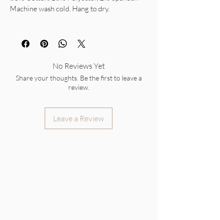
Machine wash cold. Hang to dry.
No Reviews Yet
Share your thoughts. Be the first to leave a
review.
Leave a Review