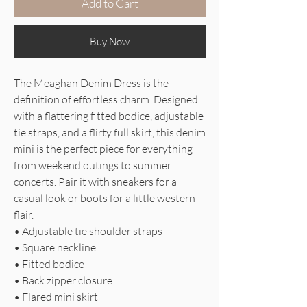
Add to Cart
Buy Now
The Meaghan Denim Dress is the
definition of effortless charm. Designed
with a flattering fitted bodice, adjustable
tie straps, and a flirty full skirt, this denim
mini is the perfect piece for everything
from weekend outings to summer
concerts. Pair it with sneakers for a
casual look or boots for a little western
flair.
• Adjustable tie shoulder straps
• Square neckline
• Fitted bodice
• Back zipper closure
• Flared mini skirt