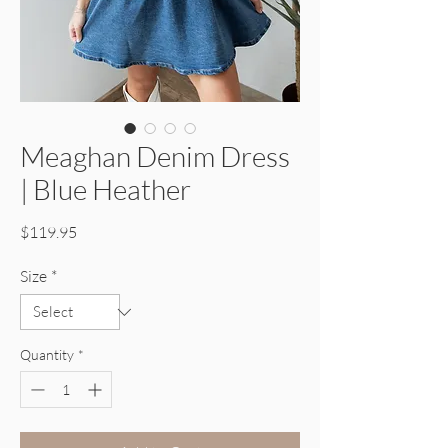
Meaghan Denim Dress
| Blue Heather
Price
$119.95
Size
*
Quantity
*