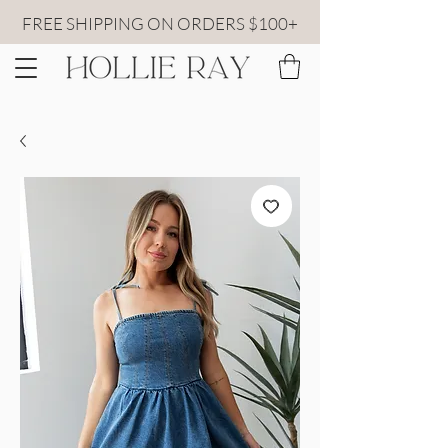
FREE SHIPPING ON ORDERS $100+