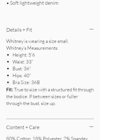
• Soft lightweight denim
Details + Fit
Whitney is wearing a size small.
Whitney’s Measurements:
Height: 5’6
Waist: 33”
Bust: 36”
Hips: 40”
Bra Size: 36B
Fit:
True to size with a structured fit through
the bodice. If between sizes or fuller
through the bust, size up.
Content + Care
80% Cotton, 18% Polyester, 2% Spandex