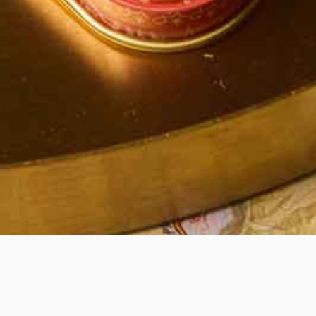
Quick View