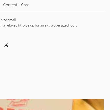
Content + Care
 size small.
th a relaxed fit. Size up for an extra oversized look.