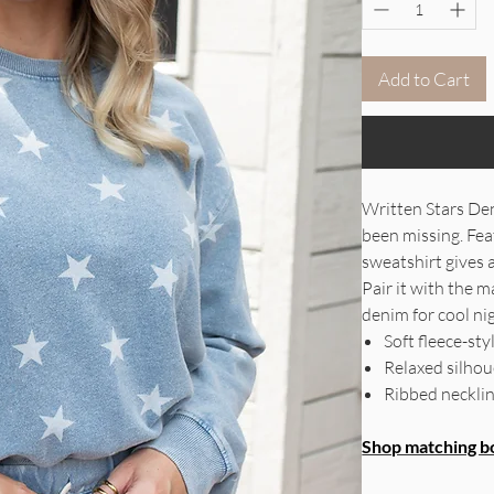
Add to Cart
Written Stars Den
been missing. Feat
sweatshirt gives 
Pair it with the m
denim for cool nig
Soft fleece-sty
Relaxed silhoue
Ribbed necklin
Shop matching b