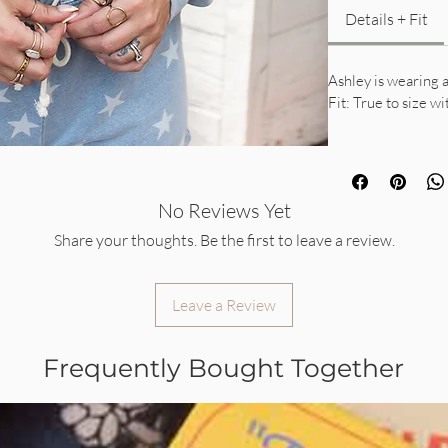
Details + Fit
Ashley is wearing a
Fit: True to size wi
No Reviews Yet
Share your thoughts. Be the first to leave a review.
Leave a Review
Frequently Bought Together