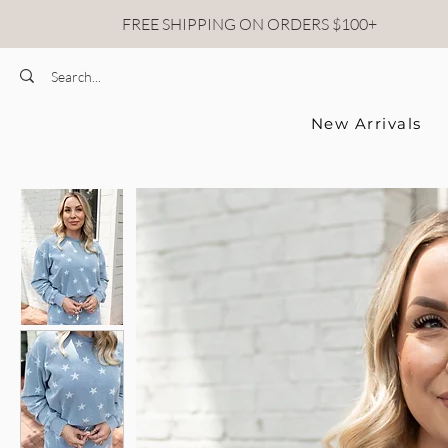
FREE SHIPPING ON ORDERS $100+
New Arrivals