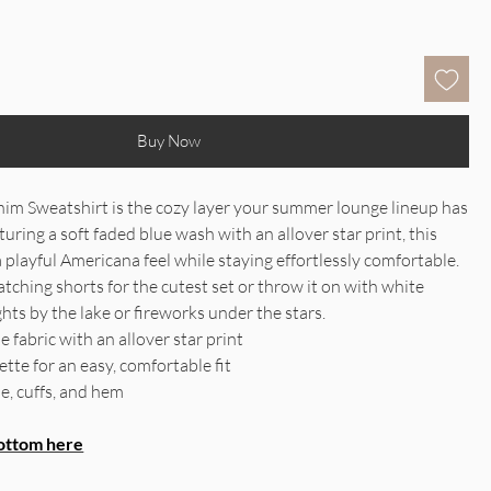
Buy Now
im Sweatshirt is the cozy layer your summer lounge lineup has
uring a soft faded blue wash with an allover star print, this
a playful Americana feel while staying effortlessly comfortable.
atching shorts for the cutest set or throw it on with white
hts by the lake or fireworks under the stars.
le fabric with an allover star print
tte for an easy, comfortable fit
e, cuffs, and hem
ottom here