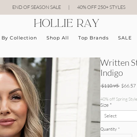
END OF SEASON SALE
|
40
% OFF 250+ STYLES
By Collection
Shop All
Top Brands
SALE
Written S
Indigo
Regular 
 $110.95 
$66.57
40% off Spring Styl
Size
*
Select
Quantity
*