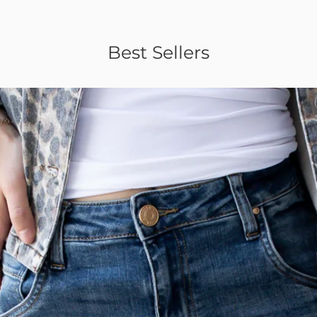
Best Sellers