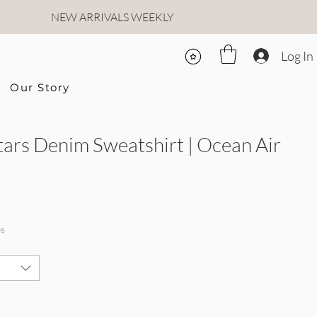
NEW ARRIVALS WEEKLY
Log In
Our Story
tars Denim Sweatshirt | Ocean Air
Price
Sale Price
es